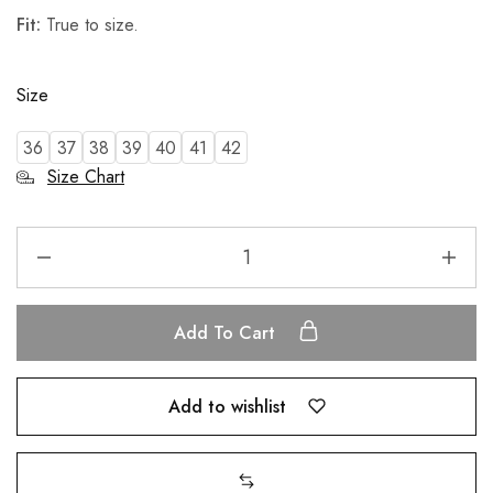
Fit:
True to size.
Size
36
37
38
39
40
41
42
Size Chart
Add To Cart
Add to wishlist