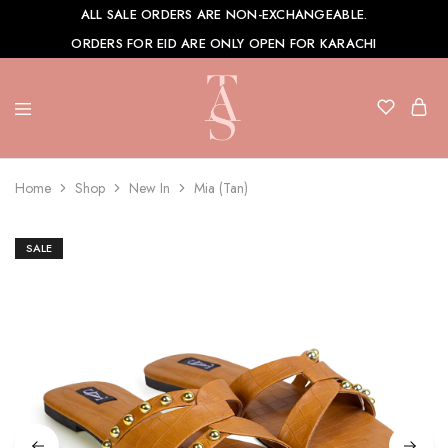
ALL SALE ORDERS ARE NON-EXCHANGEABLE.
ORDERS FOR EID ARE ONLY OPEN FOR KARACHI
TAS
Shoes
Home
Shop
New In
Mia (Tan)
SALE