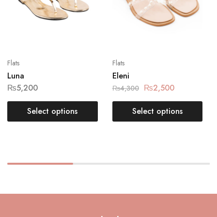
Flats
Flats
Luna
Eleni
₨
5,200
₨
2,500
₨
4,300
Select options
Select options