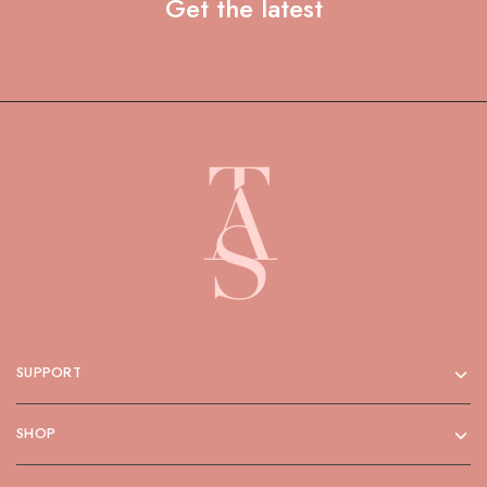
Get the latest
SUPPORT
SHOP