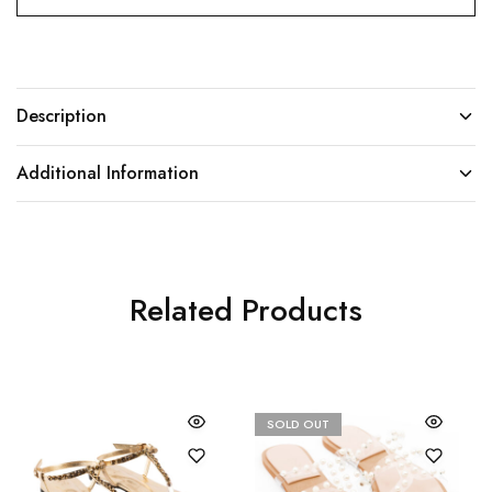
Description
Additional Information
Related Products
SOLD OUT