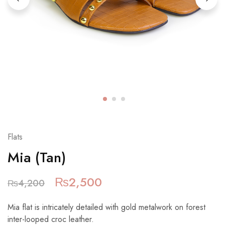
Flats
Mia (Tan)
₨
2,500
₨
4,200
Mia flat is intricately detailed with gold metalwork on forest
inter-looped croc leather.