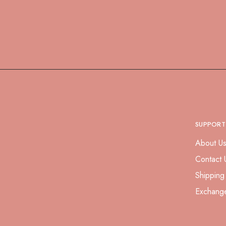
SUPPORT
About U
Contact 
Shipping
Exchang