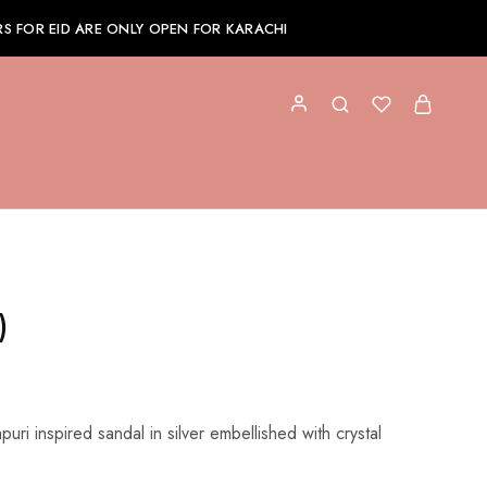
S FOR EID ARE ONLY OPEN FOR KARACHI
)
puri inspired sandal in silver embellished with crystal