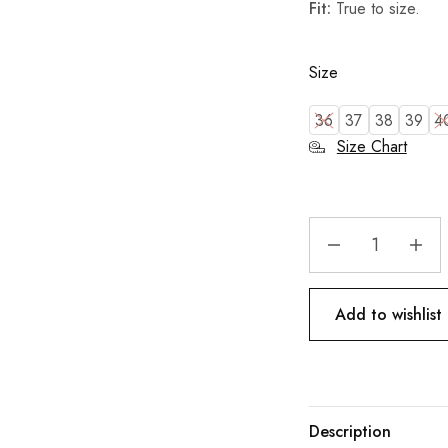
Fit:
True to size.
Size
36
37
38
39
4
Size Chart
Add to wishlist
Description