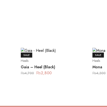
SALE
SALE
Heels
Heels
Gaia – Heel (Black)
Mona
₨
2,800
₨
4,700
₨
4,300