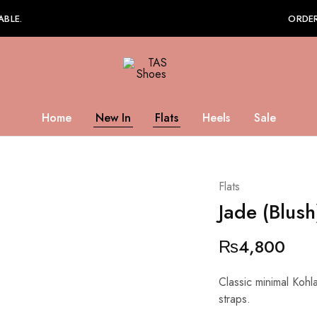
ABLE.
ORDER
TAS
Shoes
Home
New In
Flats
Heels
Sale
Flats
Jade (Blush
₨
4,800
Classic minimal Kohla
straps.