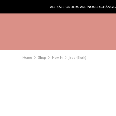
ALL SALE ORDERS ARE NON-EXCHANGE
Home
Shop
New In
Jade (Blush)