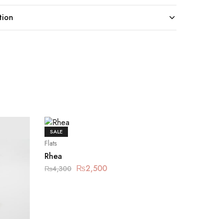
tion
SALE
Flats
Rhea
₨
2,500
₨
4,300