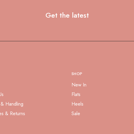
Get the latest
SHOP
s
New In
Us
Flats
 & Handling
Heels
es & Returns
Sale