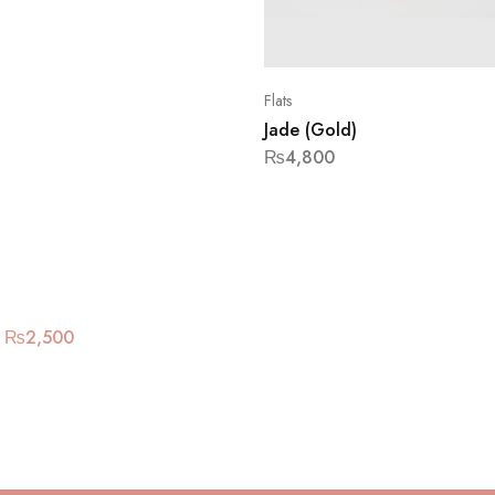
Flats
Jade (Gold)
₨
4,800
₨
2,500