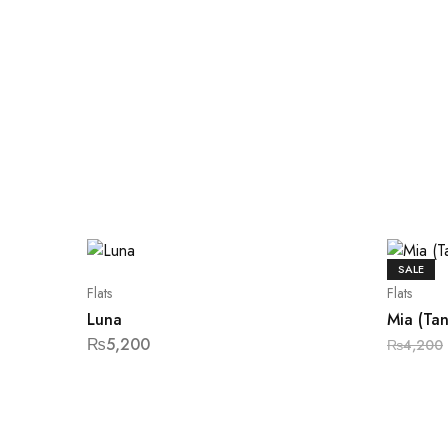
SALE
Flats
Flats
Luna
Mia (Tan
₨
5,200
₨
4,200