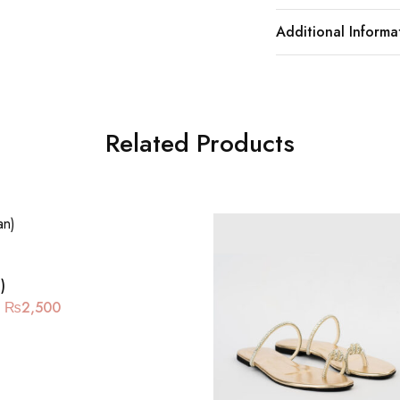
Additional Informa
Related Products
)
₨
2,500