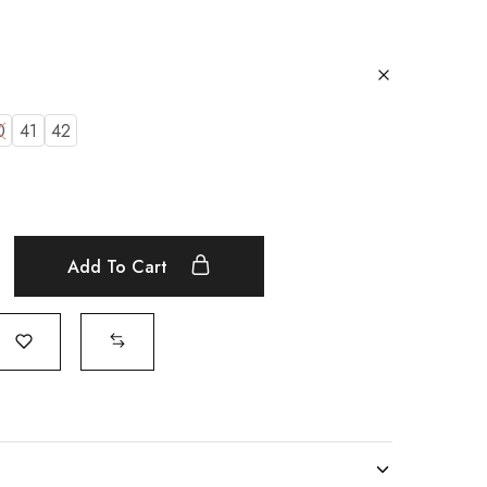
0
41
42
Add To Cart