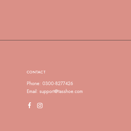
CONTACT
Phone: 0300-8277426
Email:
support@tasshoe.com